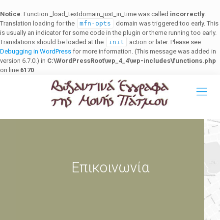
Notice
: Function _load_textdomain_just_in_time was called
incorrectly
.
Translation loading for the
mfn-opts
domain was triggered too early. This
is usually an indicator for some code in the plugin or theme running too early.
Translations should be loaded at the
init
action or later. Please see
Debugging in WordPress
for more information. (This message was added in
version 6.7.0.) in
C:\WordPressRoot\wp_4_4\wp-includes\functions.php
on line
6170
Επικοινωνία