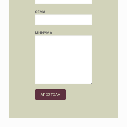
ΘΕΜΑ
ΜΗΝΥΜΑ