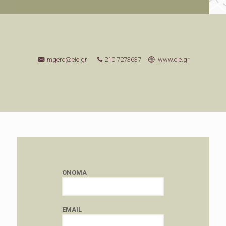
mgero@eie.gr
210 7273637
www.eie.gr
ONOMA
EMAIL